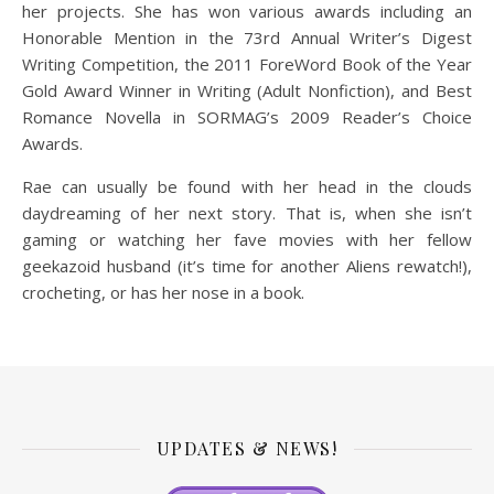
her projects. She has won various awards including an
Honorable Mention in the 73rd Annual Writer’s Digest
Writing Competition, the 2011 ForeWord Book of the Year
Gold Award Winner in Writing (Adult Nonfiction), and Best
Romance Novella in SORMAG’s 2009 Reader’s Choice
Awards.
Rae can usually be found with her head in the clouds
daydreaming of her next story. That is, when she isn’t
gaming or watching her fave movies with her fellow
geekazoid husband (it’s time for another Aliens rewatch!),
crocheting, or has her nose in a book.
UPDATES & NEWS!