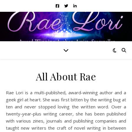
All About Rae
Rae Lori is a multi-published, award-winning author and a
geek girl at heart. She was first bitten by the writing bug at
ten and never stopped loving the written word. Over a
twenty-year-plus writing career, she has been published
with various zines, journals and publishing companies and
taught new writers the craft of novel writing in between