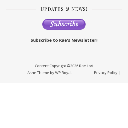
UPDATES & NEWS!
Subscribe to Rae's Newsletter!
Content Copyright ©2026 Rae Lori
Ashe Theme by
WP Royal
.
Privacy Policy