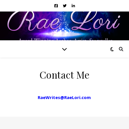
Contact Me
Need to get a hold of me? Drop me a line at
RaeWrites@RaeLori.com
!