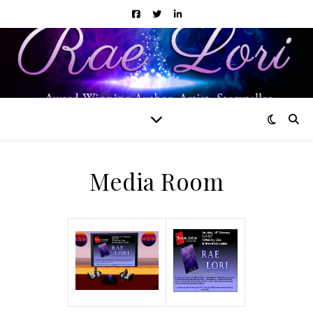
Media Room