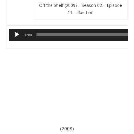
Off the Shelf (2009) – Season 02 – Episode
11 – Rae Lori
Audio
00:00
Player
(2008)