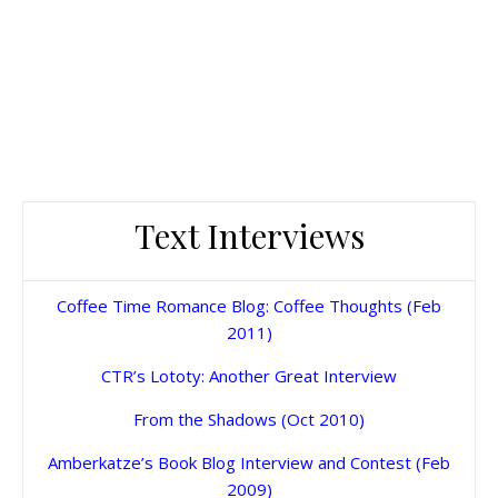
Text Interviews
Coffee Time Romance Blog: Coffee Thoughts (Feb
2011)
CTR’s Lototy: Another Great Interview
From the Shadows (Oct 2010)
Amberkatze’s Book Blog Interview and Contest (Feb
2009)