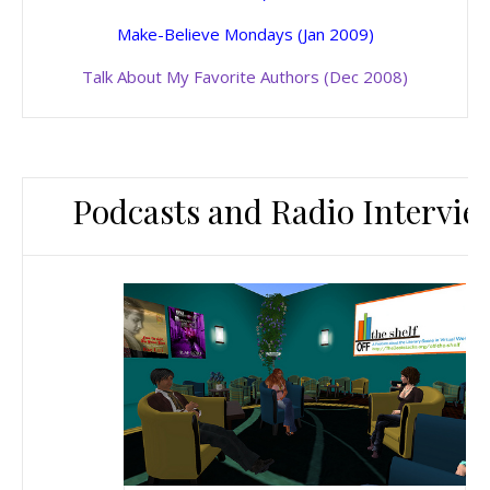
Make-Believe Mondays (Jan 2009)
Talk About My Favorite Authors (Dec 2008)
Podcasts and Radio Intervie