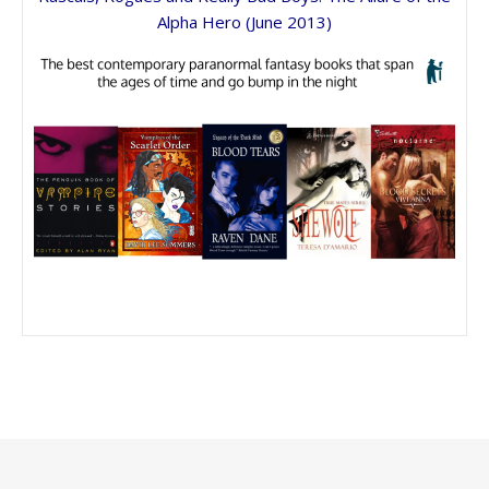
Alpha Hero (June 2013)