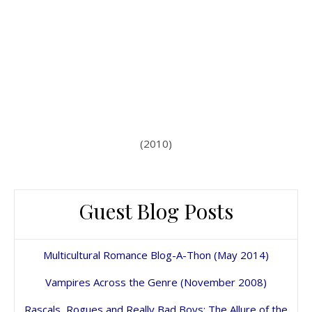
(2010)
Guest Blog Posts
Multicultural Romance Blog-A-Thon (May 2014)
Vampires Across the Genre (November 2008)
Rascals, Rogues and Really Bad Boys: The Allure of the